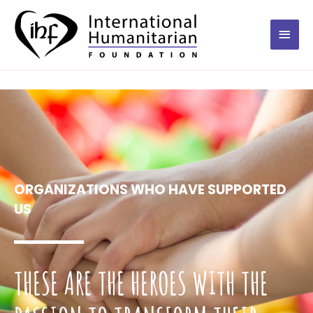
ORGANIZATIONS WHO HAVE SUPPORTED
US
THESE ARE THE HEROES WITH THE