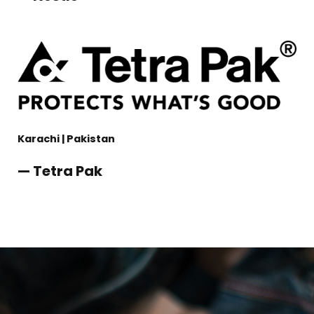
Karachi | Pakistan
— Tetra Pak