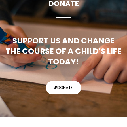
DONATE
SUPPORT US AND CHANGE
THE COURSE OF A CHILD’S LIFE
TODAY!
DONATE