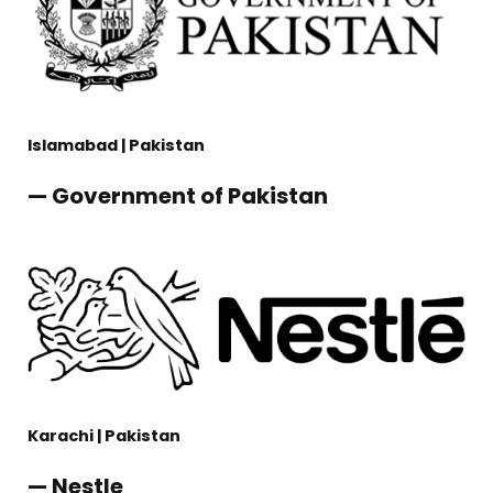
Islamabad | Pakistan
— Government of Pakistan
Karachi | Pakistan
— Nestle