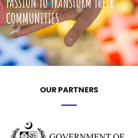
PASSION TO TRANSFORM THEIR
COMMUNITIES
OUR PARTNERS