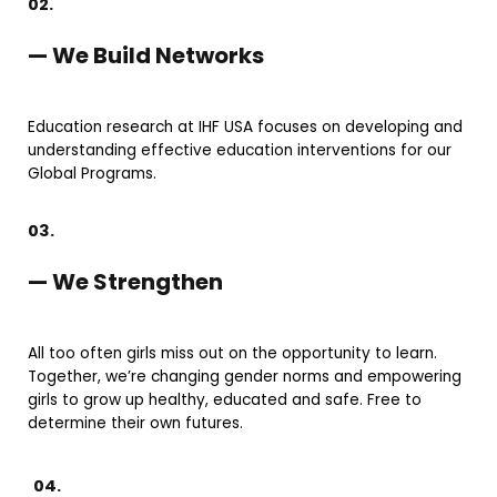
02.
— We Build Networks
Education research at IHF USA focuses on developing and
understanding effective education interventions for our
Global Programs.
03.
— We Strengthen
All too often girls miss out on the opportunity to learn.
Together, we’re changing gender norms and empowering
girls to grow up healthy, educated and safe. Free to
determine their own futures.
04.