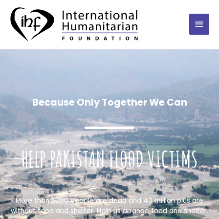
Because Only Together We Can
HELP PAKISTAN FLOOD VICTIMS
More than 5000 people are dead and 40 million plus are
without food and shelter. Help us arrange food and shelter.