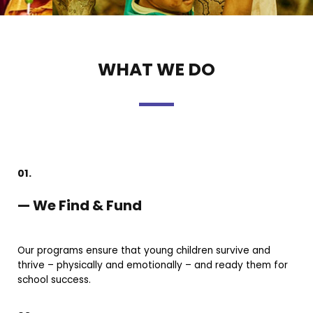
WHAT WE DO
01.
— We Find & Fund
Our programs ensure that young children survive and
thrive – physically and emotionally – and ready them for
school success.