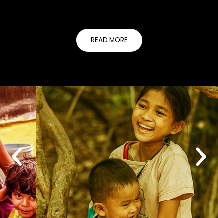
READ MORE