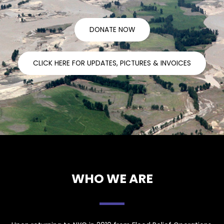
DONATE NOW
CLICK HERE FOR UPDATES, PICTURES & INVOICES
WHO WE ARE