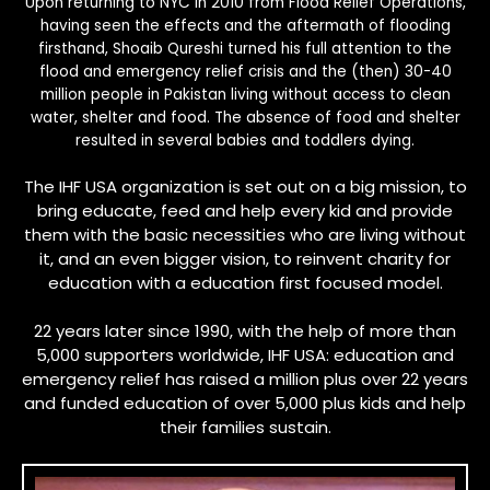
Upon returning to NYC in 2010 from Flood Relief Operations,
having seen the effects and the aftermath of flooding
firsthand, Shoaib Qureshi turned his full attention to the
flood and emergency relief crisis and the (then) 30-40
million people in Pakistan living without access to clean
water, shelter and food. The absence of food and shelter
resulted in several babies and toddlers dying.
The IHF USA organization is set out on a big mission, to
bring educate, feed and help every kid and provide
them with the basic necessities who are living without
it, and an even bigger vision, to reinvent charity for
education with a education first focused model.
22 years later since 1990, with the help of more than
5,000 supporters worldwide, IHF USA: education and
emergency relief has raised a million plus over 22 years
and funded education of over 5,000 plus kids and help
their families sustain.