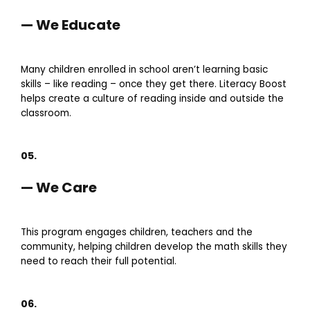
— We Educate
Many children enrolled in school aren’t learning basic
skills – like reading – once they get there. Literacy Boost
helps create a culture of reading inside and outside the
classroom.
05.
— We Care
This program engages children, teachers and the
community, helping children develop the math skills they
need to reach their full potential.
06.