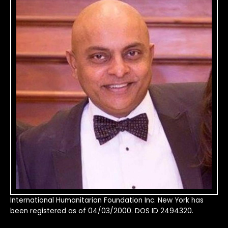
International Humanitarian Foundation Inc. New York has
been registered as of 04/03/2000. DOS ID 2494320.