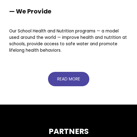
— We Provide
Our School Health and Nutrition programs — a model
used around the world — improve health and nutrition at
schools, provide access to safe water and promote
lifelong health behaviors.
READ MORE
PARTNERS