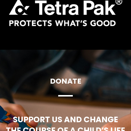
DONATE
SUPPORT US AND CHANGE
THE COURSE OF A CHILD’S LIFE