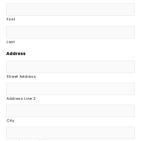
First
Last
Address
Street Address
Address Line 2
City