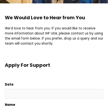
We Would Love to Hear from You
We’d love to hear from you. If you would like to receive
more information about IHF USA, please contact us by using
the email form below. If you prefer, drop us a query and our
team will contact you shortly.
Apply For Support
Date
Name