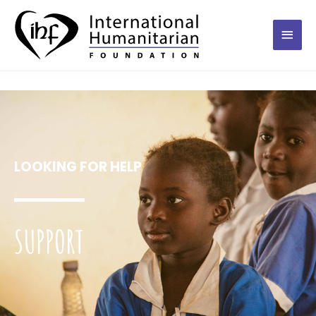
LOOKING FOR HELP
SUPPORT