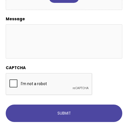
Message
CAPTCHA