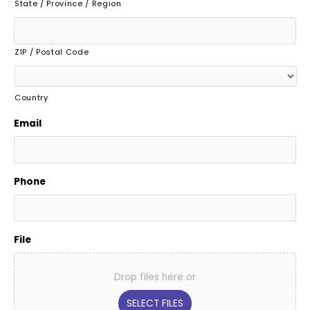
State / Province / Region
ZIP / Postal Code
Country
Email
Phone
File
Drop files here or