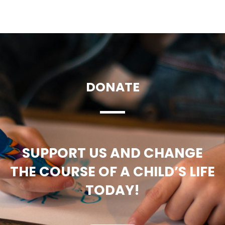
DONATE
SUPPORT US AND CHANGE
THE COURSE OF A CHILD’S LIFE
TODAY!